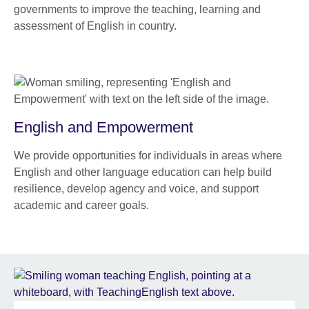
governments to improve the teaching, learning and
assessment of English in country.
English and Empowerment
We provide opportunities for individuals in areas where
English and other language education can help build
resilience, develop agency and voice, and support
academic and career goals.