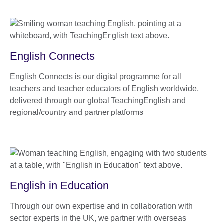
English Connects
English Connects is our digital programme for all
teachers and teacher educators of English worldwide,
delivered through our global TeachingEnglish and
regional/country and partner platforms
English in Education
Through our own expertise and in collaboration with
sector experts in the UK, we partner with overseas