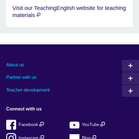
Visit our TeachingEnglish website for teaching
materials
About us
Partner with us
Teacher development
Connect with us
Facebook
YouTube
Instagram
Blog