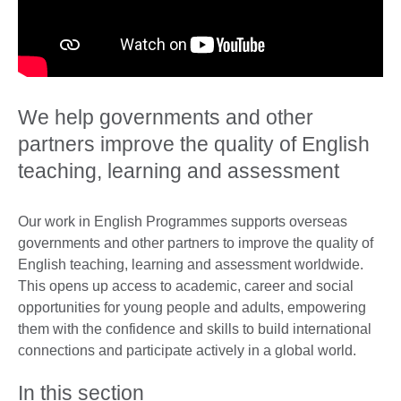
We help governments and other
partners improve the quality of English
teaching, learning and assessment
Our work in English Programmes supports overseas
governments and other partners to improve the quality of
English teaching, learning and assessment worldwide.
This opens up access to academic, career and social
opportunities for young people and adults, empowering
them with the confidence and skills to build international
connections and participate actively in a global world.
In this section