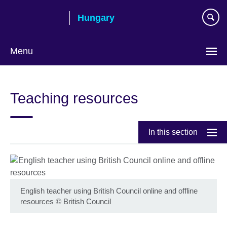
Skip
Hungary
to
main
content
Menu
Choose
your
Teaching resources
language
In this section
English teacher using British Council online and offline
resources
©
British Council