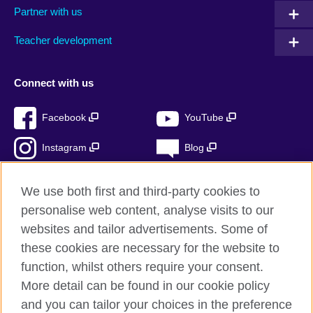
Partner with us
Teacher development
Connect with us
Facebook
YouTube
Instagram
Blog
RSS
TikTok
We use both first and third-party cookies to
personalise web content, analyse visits to our
websites and tailor advertisements. Some of
these cookies are necessary for the website to
British Council Global
function, whilst others require your consent.
Privacy and terms
More detail can be found in our cookie policy
Accessibility
and you can tailor your choices in the preference
Cookies