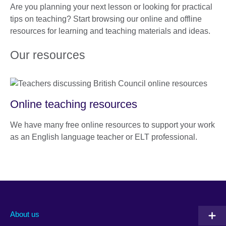
Are you planning your next lesson or looking for practical
tips on teaching? Start browsing our online and offline
resources for learning and teaching materials and ideas.
Our resources
Online teaching resources
We have many free online resources to support your work
as an English language teacher or ELT professional.
About us