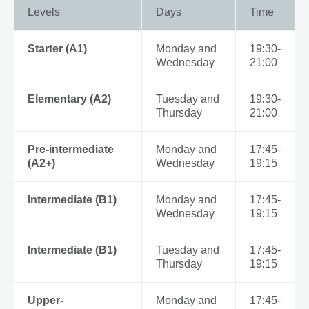
Levels
Days
Time
Starter (A1)
Monday and
19:30-
Wednesday
21:00
Elementary (A2)
Tuesday and
19:30-
Thursday
21:00
Pre-intermediate
Monday and
17:45-
(A2+)
Wednesday
19:15
Intermediate (B1)
Monday and
17:45-
Wednesday
19:15
Intermediate (B1)
Tuesday and
17:45-
Thursday
19:15
Upper-
Monday and
17:45-