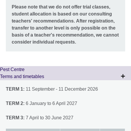
Please note that we do not offer trial classes,
student allocation is based on our consulting
teachers' recommendations. After registration,
transfer to another level is only possible on the
basis of a teacher's recommendation, we cannot
consider individual requests.
Pest Centre
Terms and timetables
TERM 1:
11 September - 11 December 2026
TERM 2:
6 January to 6 April 2027
TERM 3:
7 April to 30 June 2027