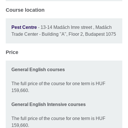
Course location
Pest Centre
- 13-14 Madách Imre street , Madách
Trade Center - Building "A", Floor 2, Budapest 1075
Price
General English courses
The full price of the course for one term is HUF
159,660.
General English Intensive courses
The full price of the course for one term is HUF
159,660.