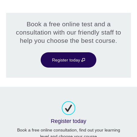
Book a free online test and a
consultation with our friendly staff to
help you choose the best course.
Register today
Register today
Book a free online consultation, find out your learning
level and choose your course