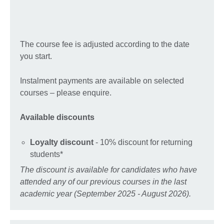
The course fee is adjusted according to the date
you start.
Instalment payments are available on selected
courses – please enquire.
Available discounts
Loyalty discount
- 10% discount for returning
students*
The discount is available for candidates who have
attended any of our previous courses in the last
academic year (September 2025 - August 2026).