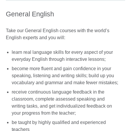
General English
Take our General English courses with the world’s
English experts and you will:
learn real language skills for every aspect of your
everyday English through interactive lessons;
become more fluent and gain confidence in your
speaking, listening and writing skills; build up you
vocabulary and grammar and make fewer mistakes;
receive continuous language feedback in the
classroom, complete assessed speaking and
writing tasks, and get individualized feedback on
your progress from the teacher;
be taught by highly qualified and experienced
teachers