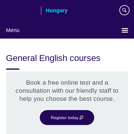
Skip
Hungary
to
main
content
Menu
Choose
your
General English courses
language
Book a free online test and a
consultation with our friendly staff to
help you choose the best course.
Register today