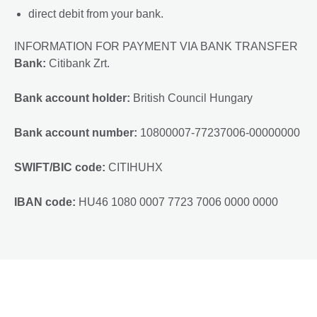
direct debit from your bank.
INFORMATION FOR PAYMENT VIA BANK TRANSFER
Bank:
Citibank Zrt.
Bank account holder:
British Council Hungary
Bank account number:
10800007-77237006-00000000
SWIFT/BIC code:
CITIHUHX
IBAN code:
HU46 1080 0007 7723 7006 0000 0000