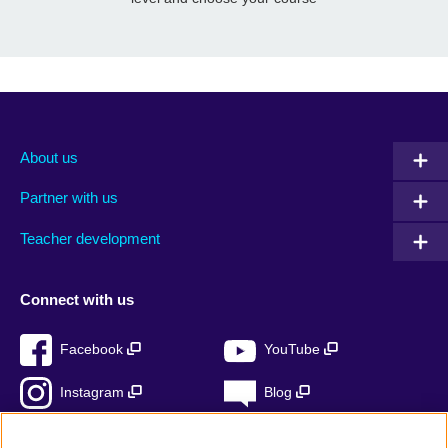
About us
Partner with us
Teacher development
Connect with us
Facebook
YouTube
Instagram
Blog
RSS
TikTok