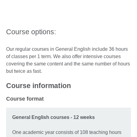
Course options:
Our regular courses in General English include 36 hours
of classes per 1 term. We also offer intensive courses
covering the same content and the same number of hours
but twice as fast.
Course information
Course format
General English courses - 12 weeks
One academic year consists of 108 teaching hours