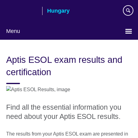
Skip
Hungary
to
main
content
Menu
Choose
your
Aptis ESOL exam results and
language
certification
Find all the essential information you
need about your Aptis ESOL results.
The results from your Aptis ESOL exam are presented in