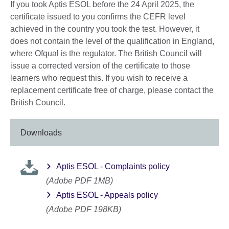
More
If you took Aptis ESOL before the 24 April 2025, the
information
certificate issued to you confirms the CEFR level
available.
achieved in the country you took the test. However, it
does not contain the level of the qualification in England,
where Ofqual is the regulator. The British Council will
issue a corrected version of the certificate to those
learners who request this. If you wish to receive a
replacement certificate free of charge, please contact the
British Council.
Downloads
Aptis ESOL - Complaints policy
(Adobe PDF 1MB)
Aptis ESOL - Appeals policy
(Adobe PDF 198KB)