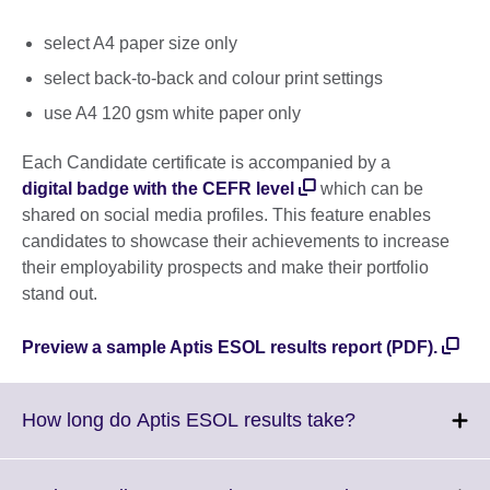
select A4 paper size only
select back-to-back and colour print settings
use A4 120 gsm white paper only
Each Candidate certificate is accompanied by a
digital badge with the CEFR level
which can be
shared on social media profiles. This feature enables
candidates to showcase their achievements to increase
their employability prospects and make their portfolio
stand out.
Preview a sample Aptis ESOL results report (PDF).
Click
How long do Aptis ESOL results take?
to
expand.