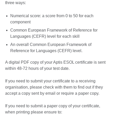
three ways:
Numerical score: a score from 0 to 50 for each
component
Common European Framework of Reference for
Languages (CEFR) level for each skill
An overall Common European Framework of
Reference for Languages (CEFR) level.
A digital PDF copy of your Aptis ESOL certificate is sent
within 48-72 hours of your test date.
If you need to submit your certificate to a receiving
organisation, please check with them to find out if they
accept a copy sent by email or require a paper copy.
If you need to submit a paper copy of your certificate,
when printing please ensure to: