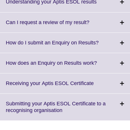
More
Click
Understanding your Aptis ESOL results
information
to
available.
expand.
More
Click
Can I request a review of my result?
information
to
available.
expand.
More
Click
How do I submit an Enquiry on Results?
information
to
available.
expand.
More
Click
How does an Enquiry on Results work?
information
to
available.
expand.
More
Click
Receiving your Aptis ESOL Certificate
information
to
available.
expand.
More
Submitting your Aptis ESOL Certificate to a
information
Click
recognising organisation
available.
to
expand.