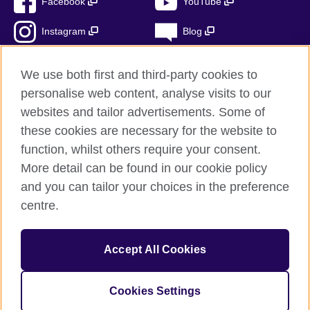
Facebook
YouTube
Instagram
Blog
RSS
TikTok
We use both first and third-party cookies to
personalise web content, analyse visits to our
websites and tailor advertisements. Some of
these cookies are necessary for the website to
British Council Global
function, whilst others require your consent.
Privacy and terms
More detail can be found in our cookie policy
Accessibility
and you can tailor your choices in the preference
Cookies
centre.
Sitemap
Accept All Cookies
© 2026 British Council
The United Kingdom’s international organisation for cultural
relations and educational opportunities. A registered charity:
Cookies Settings
209131 (England and Wales) SC037733 (Scotland)