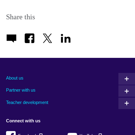
Share this
About us
Partner with us
Teacher development
Connect with us