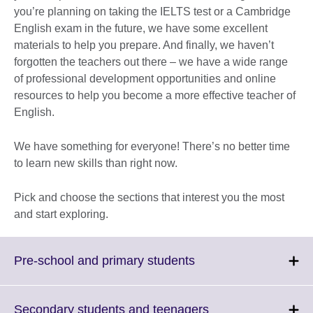
you’re planning on taking the IELTS test or a Cambridge
English exam in the future, we have some excellent
materials to help you prepare. And finally, we haven’t
forgotten the teachers out there – we have a wide range
of professional development opportunities and online
resources to help you become a more effective teacher of
English.
We have something for everyone! There’s no better time
to learn new skills than right now.
Pick and choose the sections that interest you the most
and start exploring.
Click
Pre-school and primary students
to
expand.
More
Click
Secondary students and teenagers