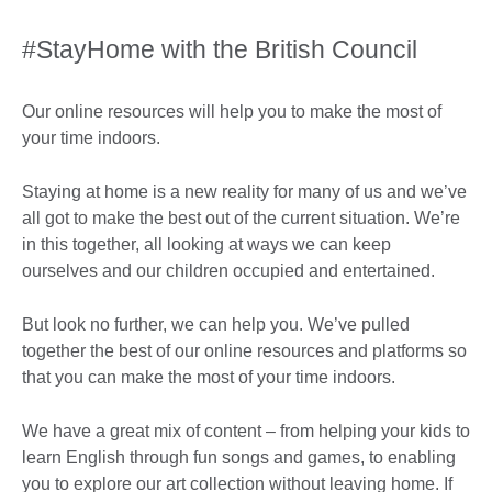
#StayHome with the British Council
Our online resources will help you to make the most of
your time indoors.
Staying at home is a new reality for many of us and we’ve
all got to make the best out of the current situation. We’re
in this together, all looking at ways we can keep
ourselves and our children occupied and entertained.
But look no further, we can help you. We’ve pulled
together the best of our online resources and platforms so
that you can make the most of your time indoors.
We have a great mix of content – from helping your kids to
learn English through fun songs and games, to enabling
you to explore our art collection without leaving home. If