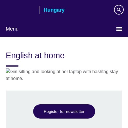
Skip
Hungary
to
main
content
Menu
Choose
your
English at home
language
Register for newsletter