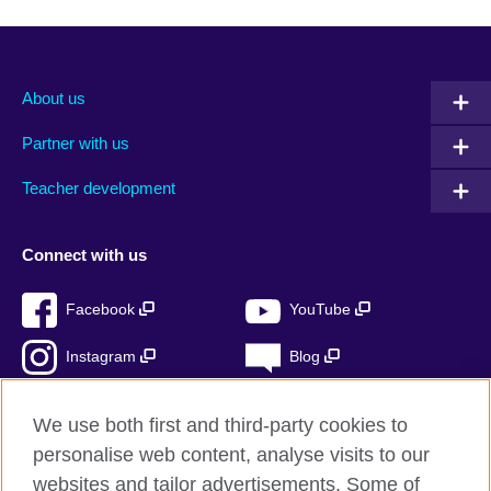
About us
Partner with us
Teacher development
Connect with us
Facebook
YouTube
Instagram
Blog
RSS
TikTok
We use both first and third-party cookies to
personalise web content, analyse visits to our
websites and tailor advertisements. Some of