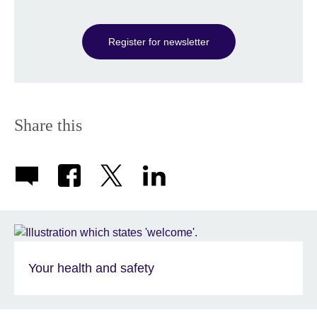
information
available.
Register for newsletter
Share this
Your health and safety