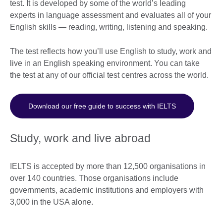
test. It is developed by some of the world’s leading
experts in language assessment and evaluates all of your
English skills — reading, writing, listening and speaking.
The test reflects how you’ll use English to study, work and
live in an English speaking environment. You can take
the test at any of our official test centres across the world.
Download our free guide to success with IELTS
Study, work and live abroad
IELTS is accepted by more than 12,500 organisations in
over 140 countries. Those organisations include
governments, academic institutions and employers with
3,000 in the USA alone.