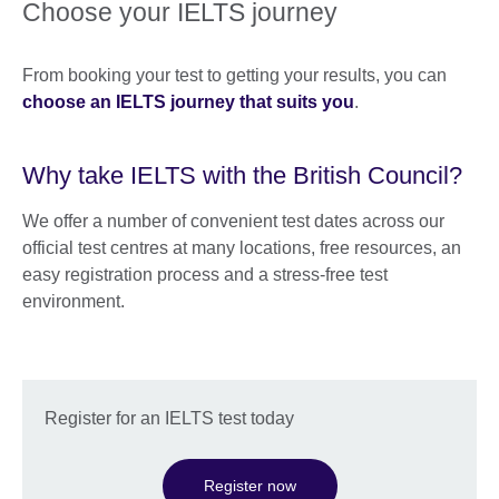
Choose your IELTS journey
From booking your test to getting your results, you can
choose an IELTS journey that suits you
.
Why take IELTS with the British Council?
We offer a number of convenient test dates across our
official test centres at many locations, free resources, an
easy registration process and a stress-free test
environment.
Register for an IELTS test today
Register now