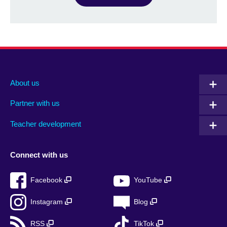
About us
Partner with us
Teacher development
Connect with us
Facebook
YouTube
Instagram
Blog
RSS
TikTok