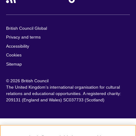
British Council Global
Privacy and terms
Accessibility
Cookies
Sitemap
© 2026 British Council
The United Kingdom’s international organisation for cultural
relations and educational opportunities. A registered charity:
209131 (England and Wales) SC037733 (Scotland)