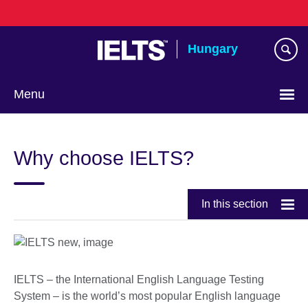
Skip
to
main
Hungary
content
Menu
Choose
your
Why choose IELTS?
language
In this section
IELTS – the International English Language Testing
System – is the world’s most popular English language