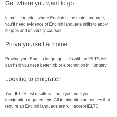
Get where you want to go
In most countries where English is the main language,
you’ll need evidence of English language skills to apply
for jobs and university courses.
Prove yourself at home
Proving your English language skills with an IELTS test
can help you get a better job or a promotion in Hungary.
Looking to emigrate?
Your IELTS test results will help you meet your
immigration requirements. All immigration authorities that
require an English language test will accept IELTS.