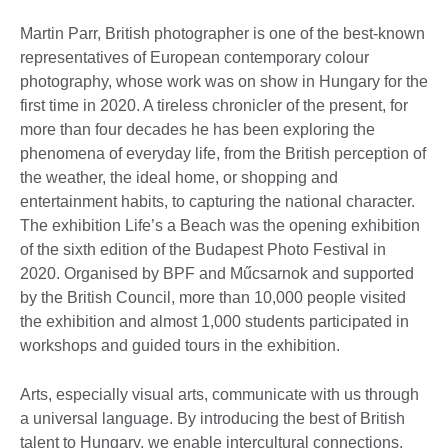
Martin Parr, British photographer is one of the best-known
representatives of European contemporary colour
photography, whose work was on show in Hungary for the
first time in 2020. A tireless chronicler of the present, for
more than four decades he has been exploring the
phenomena of everyday life, from the British perception of
the weather, the ideal home, or shopping and
entertainment habits, to capturing the national character.
The exhibition Life’s a Beach was the opening exhibition
of the sixth edition of the Budapest Photo Festival in
2020. Organised by BPF and Műcsarnok and supported
by the British Council, more than 10,000 people visited
the exhibition and almost 1,000 students participated in
workshops and guided tours in the exhibition.
Arts, especially visual arts, communicate with us through
a universal language. By introducing the best of British
talent to Hungary, we enable intercultural connections,