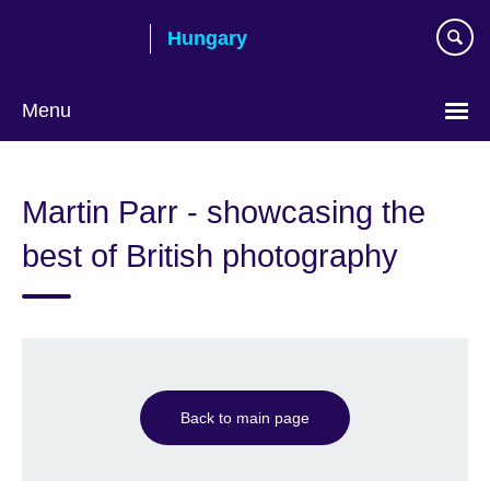
Skip
Hungary
to
main
content
Menu
Choose
your
Martin Parr - showcasing the
language
best of British photography
Back to main page