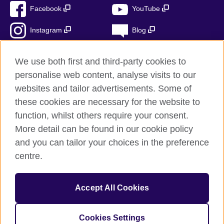
Facebook
YouTube
Instagram
Blog
RSS
TikTok
We use both first and third-party cookies to
personalise web content, analyse visits to our
websites and tailor advertisements. Some of
these cookies are necessary for the website to
British Council Global
function, whilst others require your consent.
Privacy and terms
More detail can be found in our cookie policy
Accessibility
and you can tailor your choices in the preference
Cookies
centre.
Sitemap
Accept All Cookies
© 2026 British Council
The United Kingdom’s international organisation for cultural
relations and educational opportunities. A registered charity:
Cookies Settings
209131 (England and Wales) SC037733 (Scotland)