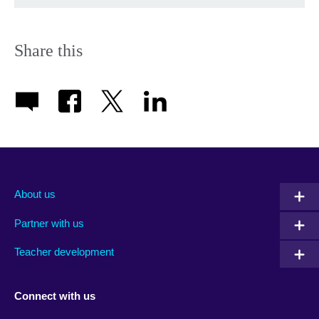
Share this
About us
Partner with us
Teacher development
Connect with us