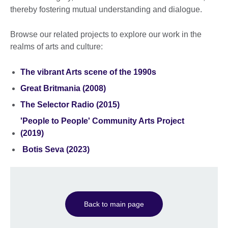
thereby fostering mutual understanding and dialogue.
Browse our related projects to explore our work in the
realms of arts and culture:
The vibrant Arts scene of the 1990s
Great Britmania (2008)
The Selector Radio (2015)
'People to People' Community Arts Project
(2019)
Botis Seva (2023)
Back to main page